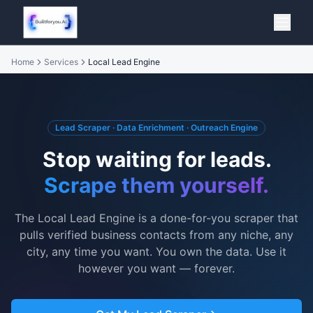
Home
Services
Local Lead Engine
Lead Scraper · Data Enrichment · Outreach Engine
Stop waiting for leads.
Scrape them yourself.
The Local Lead Engine is a done-for-you scraper that
pulls verified business contacts from any niche, any
city, any time you want. You own the data. Use it
however you want — forever.