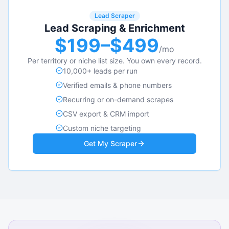
Lead Scraper
Lead Scraping & Enrichment
$199–$499
/mo
Per territory or niche list size. You own every record.
10,000+ leads per run
Verified emails & phone numbers
Recurring or on-demand scrapes
CSV export & CRM import
Custom niche targeting
Get My Scraper