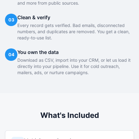
and more from public sources.
Clean & verify
03
Every record gets verified. Bad emails, disconnected
numbers, and duplicates are removed. You get a clean,
ready-to-use list.
You own the data
04
Download as CSV, import into your CRM, or let us load it
directly into your pipeline. Use it for cold outreach,
mailers, ads, or nurture campaigns.
What's Included