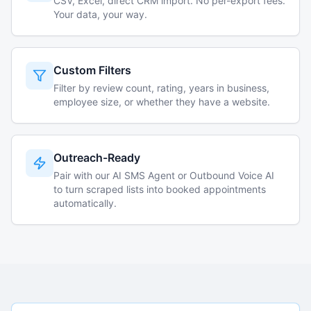
CSV, Excel, direct CRM import. No per-export fees.
Your data, your way.
Custom Filters
Filter by review count, rating, years in business,
employee size, or whether they have a website.
Outreach-Ready
Pair with our AI SMS Agent or Outbound Voice AI
to turn scraped lists into booked appointments
automatically.