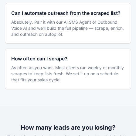
Can I automate outreach from the scraped list?
Absolutely. Pair it with our AI SMS Agent or Outbound
Voice AI and we'll build the full pipeline — scrape, enrich,
and outreach on autopilot.
How often can I scrape?
As often as you want. Most clients run weekly or monthly
scrapes to keep lists fresh. We set it up on a schedule
that fits your sales cycle.
How many leads are you losing?