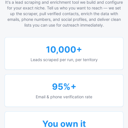
It's a lead scraping and enrichment tool we build and configure
for your exact niche. Tell us who you want to reach — we set
up the scraper, pull verified contacts, enrich the data with
emails, phone numbers, and social profiles, and deliver clean
lists you can use for outreach immediately.
10,000+
Leads scraped per run, per territory
95%+
Email & phone verification rate
You own it