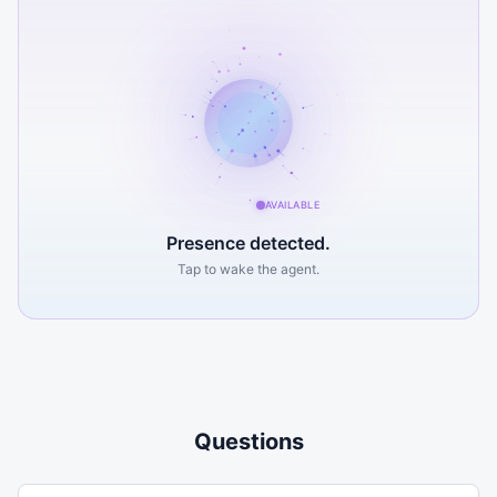
AVAILABLE
Presence detected.
Tap to wake the agent.
(608) 453-2648
Send a Message
Questions