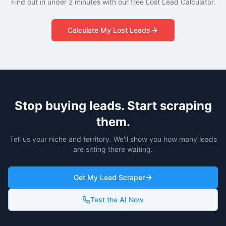
Find out in under 2 minutes with our free Lost Lead Calculator.
Calculate My Lost Leads
Stop buying leads. Start scraping
them.
Tell us your niche and territory. We'll show you how many leads
are sitting there waiting.
Get My Lead Scraper
Test the AI Now