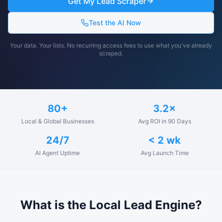
Get My Lead Scraper
Test the AI Now
Your data. Your lists. No recurring access fees to use what you've already
scraped.
80+
3.2×
Local & Global Businesses
Avg ROI in 90 Days
24/7
< 2 wk
AI Agent Uptime
Avg Launch Time
What is the Local Lead Engine?