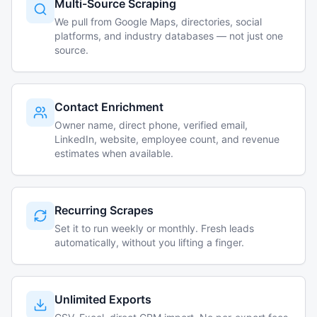
Multi-Source Scraping
We pull from Google Maps, directories, social
platforms, and industry databases — not just one
source.
Contact Enrichment
Owner name, direct phone, verified email,
LinkedIn, website, employee count, and revenue
estimates when available.
Recurring Scrapes
Set it to run weekly or monthly. Fresh leads
automatically, without you lifting a finger.
Unlimited Exports