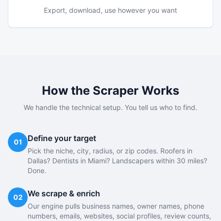
Export, download, use however you want
How the Scraper Works
We handle the technical setup. You tell us who to find.
Define your target
01
Pick the niche, city, radius, or zip codes. Roofers in
Dallas? Dentists in Miami? Landscapers within 30 miles?
Done.
We scrape & enrich
02
Our engine pulls business names, owner names, phone
numbers, emails, websites, social profiles, review counts,