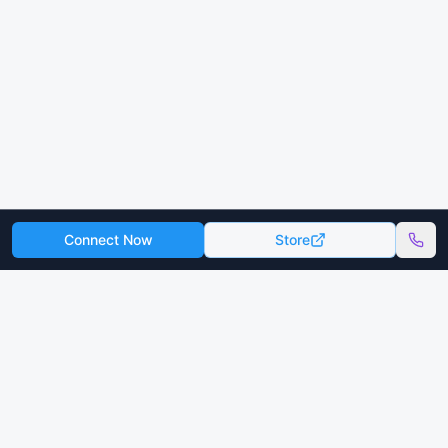
Connect Now
Store