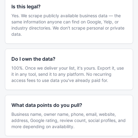
Is this legal?
Yes. We scrape publicly available business data — the
same information anyone can find on Google, Yelp, or
industry directories. We don't scrape personal or private
data.
Do I own the data?
100%. Once we deliver your list, it's yours. Export it, use
it in any tool, send it to any platform. No recurring
access fees to use data you've already paid for.
What data points do you pull?
Business name, owner name, phone, email, website,
address, Google rating, review count, social profiles, and
more depending on availability.